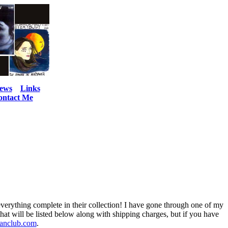
ews
Links
ontact Me
 everything complete in their collection! I have gone through one of my
that will be listed below along with shipping charges, but if you have
anclub.com
.