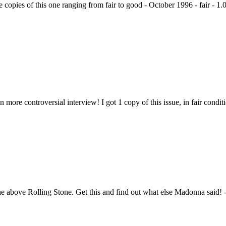
 copies of this one ranging from fair to good - October 1996 - fair - 1.
more controversial interview! I got 1 copy of this issue, in fair condit
 the above Rolling Stone. Get this and find out what else Madonna said! 