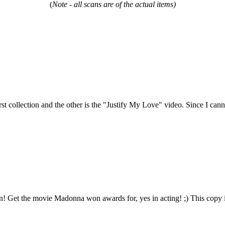
(
Note - all scans are of the actual items)
t collection and the other is the "Justify My Love" video. Since I cannot
 Get the movie Madonna won awards for, yes in acting! ;) This copy is 