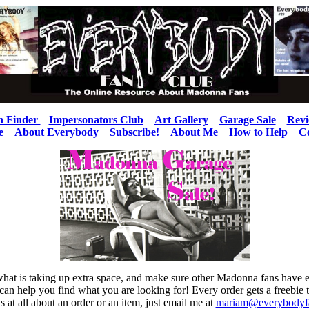
n Finder
Impersonators Club
Art Gallery
Garage Sale
Revi
e
About Everybody
Subscribe!
About Me
How to Help
C
ee what is taking up extra space, and make sure other Madonna fans have
I can help you find what you are looking for! Every order gets a freebie 
s at all about an order or an item, just email me at
mariam@everybodyf