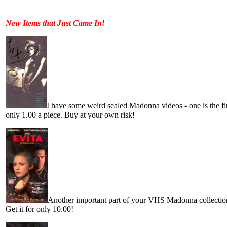
New Items that Just Came In!
I have some weird sealed Madonna videos - one is the firs
only 1.00 a piece. Buy at your own risk!
Another important part of your VHS Madonna collection!
Get it for only 10.00!