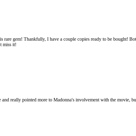
 rare gem! Thankfully, I have a couple copies ready to be bought! Both
t miss it!
 and really pointed more to Madonna's involvement with the movie, but