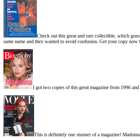
Check out this great and rare collectible, which go
same name and they wanted to avoid confusion. Get your copy now fo
I got two copies of this great magazine from 1996 and
This is definitely one stunner of a magazine! Madonna