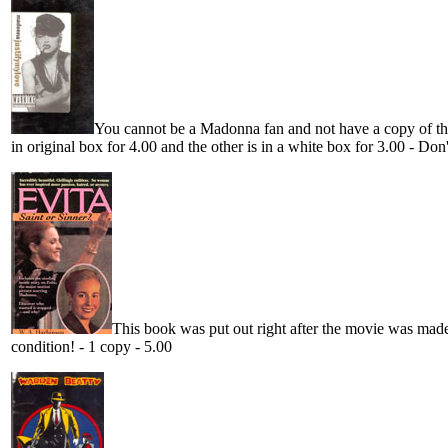
You cannot be a Madonna fan and not have a copy of this
in original box for 4.00 and the other is in a white box for 3.00 - Don'
This book was put out right after the movie was made
condition! - 1 copy - 5.00