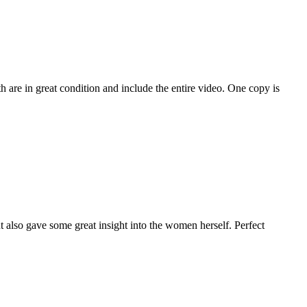
 are in great condition and include the entire video. One copy is
 also gave some great insight into the women herself. Perfect