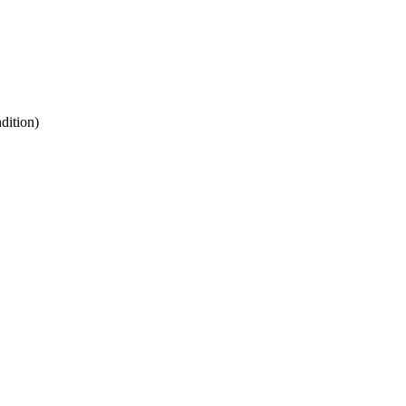
dition)