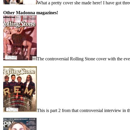
What a pretty cover she made here! I have got three
Other Madonna magazines!
The controversial Rolling Stone cover with the even 
This is part 2 from that controversial interview in