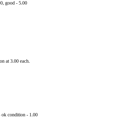
00, good - 5.00
ion at 3.00 each.
- ok condition - 1.00