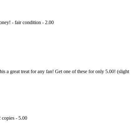
ey! - fair condition - 2.00
 a great treat for any fan! Get one of these for only 5.00! (slight
2 copies - 5.00