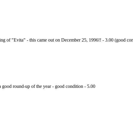
ing of "Evita" - this came out on December 25, 1996!! - 3.00 (good con
 good round-up of the year - good condition - 5.00