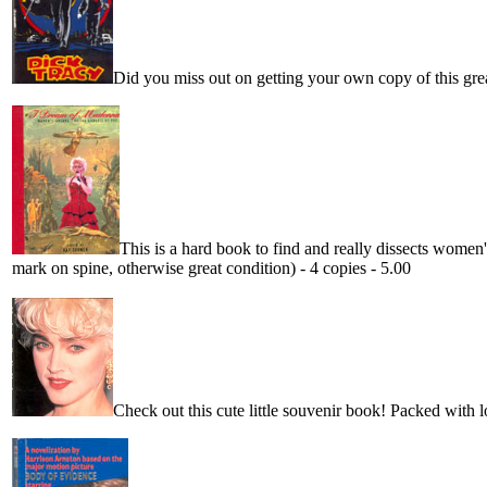
Did you miss out on getting your own copy of this gre
This is a hard book to find and really dissects women'
mark on spine, otherwise great condition) - 4 copies - 5.00
Check out this cute little souvenir book! Packed with lot