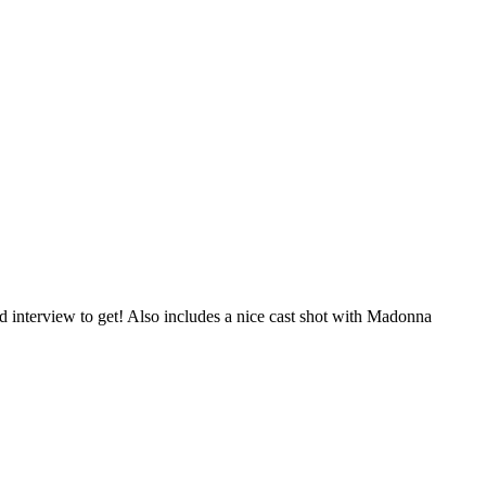
interview to get! Also includes a nice cast shot with Madonna