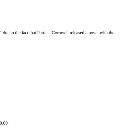
ue to the fact that Patricia Cornwell released a novel with the
10.00