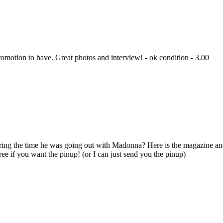
romotion to have. Great photos and interview! - ok condition - 3.00
g the time he was going out with Madonna? Here is the magazine and 
free if you want the pinup! (or I can just send you the pinup)