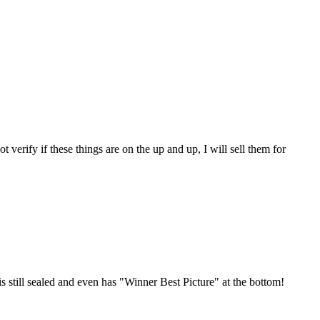
 verify if these things are on the up and up, I will sell them for
still sealed and even has "Winner Best Picture" at the bottom!