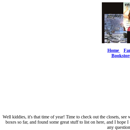
Home
Fa
Bookstor
Well kiddies, it's that time of year! Time to check out the closets, s
boxes so far, and found some great stuff to list on here, and I hope 
any question