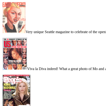
Very unique Seattle magazine to celebrate of the open
Viva la Diva indeed! What a great photo of Mo and a