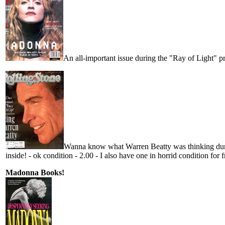
An all-important issue during the "Ray of Light" p
Wanna know what Warren Beatty was thinking durin
inside! - ok condition - 2.00 - I also have one in horrid condition for 
Madonna Books!