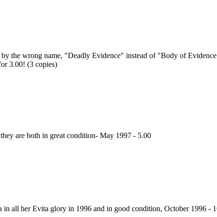
es by the wrong name, "Deadly Evidence" instead of "Body of Evidence" d
r 3.00! (3 copies)
 they are both in great condition- May 1997 - 5.00
 in all her Evita glory in 1996 and in good condition, October 1996 - 