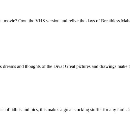
at movie? Own the VHS version and relive the days of Breathless Mahon
s dreams and thoughts of the Diva! Great pictures and drawings make this
s of tidbits and pics, this makes a great stocking stuffer for any fan! - 