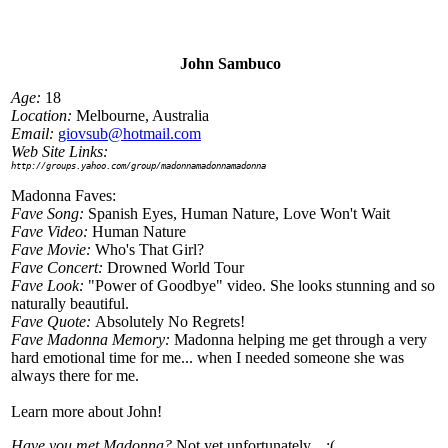
John Sambuco
Age:
18
Location:
Melbourne, Australia
Email:
giovsub@hotmail.com
Web Site Links:
http://groups.yahoo.com/group/madonnamadonnamadonna
Madonna Faves:
Fave Song:
Spanish Eyes, Human Nature, Love Won't Wait
Fave Video:
Human Nature
Fave Movie:
Who's That Girl?
Fave Concert:
Drowned World Tour
Fave Look:
"Power of Goodbye" video. She looks stunning and so
naturally beautiful.
Fave Quote:
Absolutely No Regrets!
Fave Madonna Memory:
Madonna helping me get through a very
hard emotional time for me... when I needed someone she was
always there for me.
Learn more about John!
Have you met Madonna?
Not yet unfortunately... :(