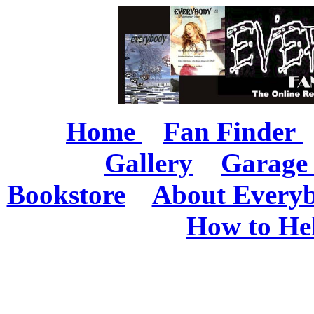
Home
Fan Finder
Gallery
Garage 
Bookstore
About Every
How to He