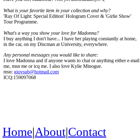
What is your favorite item in your collection and why?
'Ray Of Light: Special Edition' Hologram Cover & 'Girlie Show'
Tour Programme.
What's a way you show your love for Madonna?
I buy anything I don't have... I have her playing constantly at home,
in the car, on my Discman at University, everywhere.
Any personal messages you would like to share:
I love Madonna and if anyone wants to chat or anything either e-mail
me, msn me or icq me. I also love Kylie Minogue.
msn:
giovsub@hotmail.com
ICQ:159097068
Home
|
About
|
Contact