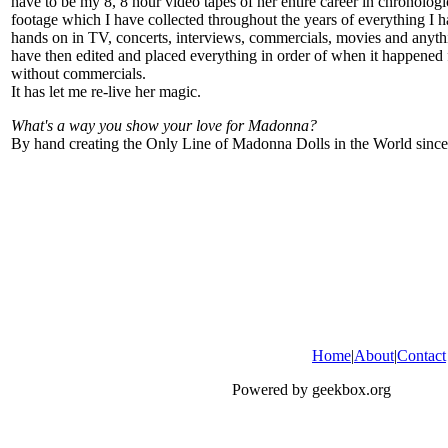
have to be my 8, 8 hour video tapes of her entire career in chronologi
footage which I have collected throughout the years of everything I 
hands on in TV, concerts, interviews, commercials, movies and anyth
have then edited and placed everything in order of when it happened 
without commercials.
It has let me re-live her magic.
What's a way you show your love for Madonna?
By hand creating the Only Line of Madonna Dolls in the World sinc
Home
|
About
|
Contact
Powered by geekbox.org