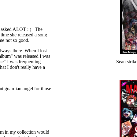
 asked ALOT : ) . The
 time she released a song
ome not so good.
lways there. When I lost
 album" was released I was
ue" I was frequenting
Sean strik
at I don't really have a
nt guardian angel for those
em in my collection would