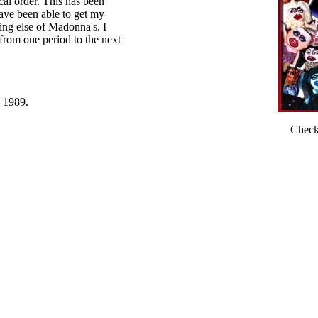
cal order. This has been
have been able to get my
ing else of Madonna's. I
from one period to the next
e 1989.
Check