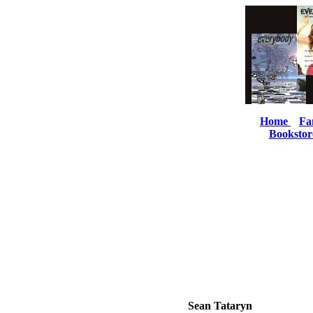
Home
Fa
Bookstor
Sean Tataryn