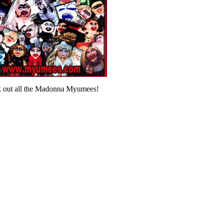
 out all the Madonna Myumees!