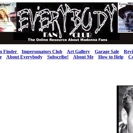
n Finder
Impersonators Club
Art Gallery
Garage Sale
Rev
e
About Everybody
Subscribe!
About Me
How to Help
Co