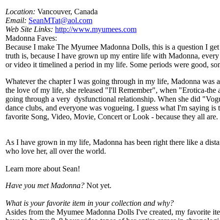
Location:
Vancouver, Canada
Email:
SeanMTat@aol.com
Web Site Links:
http://www.myumees.com
Madonna Faves:
Because I make The Myumee Madonna Dolls, this is a question I get
truth is, because I have grown up my entire life with Madonna, every
or video it timelined a period in my life. Some periods were good, s
Whatever the chapter I was going through in my life, Madonna was a
the love of my life, she released "I'll Remember", when "Erotica-the
going through a very dysfunctional relationship. When she did "Vog
dance clubs, and everyone was vogueing. I guess what I'm saying is th
favorite Song, Video, Movie, Concert or Look - because they all are.
As I have grown in my life, Madonna has been right there like a dista
who love her, all over the world.
Learn more about Sean!
Have you met Madonna?
Not yet.
What is your favorite item in your collection and why?
Asides from the Myumee Madonna Dolls I've created, my favorite it