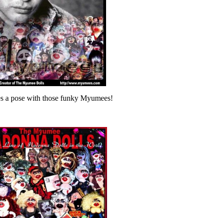
es a pose with those funky Myumees!