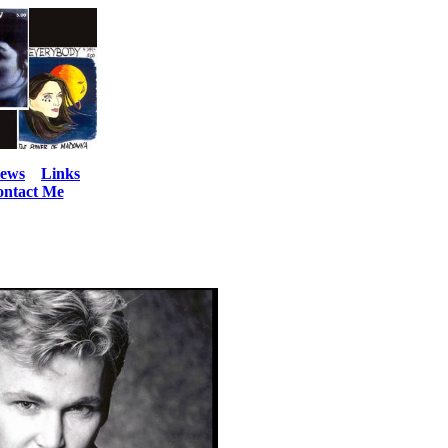
iews
Links
ntact Me