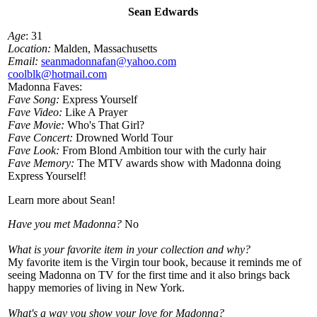
Sean Edwards
Age
: 31
Location:
Malden, Massachusetts
Email:
seanmadonnafan@yahoo.com
coolblk@hotmail.com
Madonna Faves:
Fave Song:
Express Yourself
Fave Video:
Like A Prayer
Fave Movie:
Who's That Girl?
Fave Concert:
Drowned World Tour
Fave Look:
From Blond Ambition tour with the curly hair
Fave Memory:
The MTV awards show with Madonna doing
Express Yourself!
Learn more about Sean!
Have you met Madonna?
No
What is your favorite item in your collection and why?
My favorite item is the Virgin tour book, because it reminds me of
seeing Madonna on TV for the first time and it also brings back
happy memories of living in New York.
What's a way you show your love for Madonna?