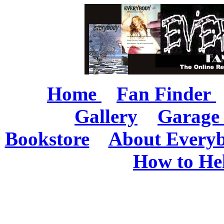
Home
Fan Finder
Gallery
Garage 
Bookstore
About Every
How to He