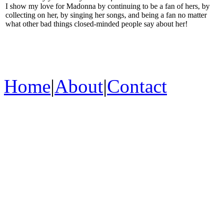
I show my love for Madonna by continuing to be a fan of hers, by
collecting on her, by singing her songs, and being a fan no matter
what other bad things closed-minded people say about her!
Home
|
About
|
Contact