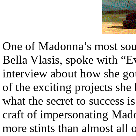
One of Madonna’s most soug
Bella Vlasis, spoke with “E
interview about how she got
of the exciting projects she
what the secret to success i
craft of impersonating Mad
more stints than almost all