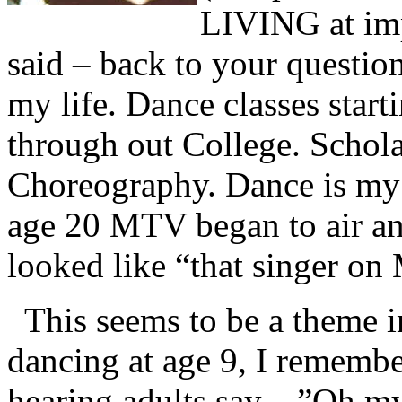
LIVING at imp
said – back to your question
my life. Dance classes start
through out College. Schol
Choreography. Dance is my f
age 20 MTV began to air an
looked like “that singer o
This seems to be a theme 
dancing at age 9, I remembe
hearing adults say…”Oh my g