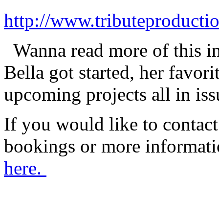
http://www.tributeproduct
Wanna read more of this i
Bella got started, her favo
upcoming projects all in is
If you would like to contact
bookings or more informat
here.