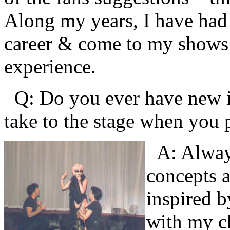
Along my years, I have ha
career & come to my shows et
experience.
Q: Do you ever have new id
take to the stage when you
A: Alway
concepts a
inspired b
with my c