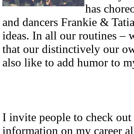
has chore
and dancers Frankie & Tati
ideas. In all our routines 
that our distinctively our o
also like to add humor to m
I invite people to check out
information on my career al