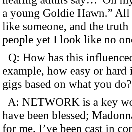
a young Goldie Hawn.” All m
like someone, and the truth is
people yet I look like no on
Q: How has this influenced
example, how easy or hard i
gigs based on what you do?
A: NETWORK is a key word
have been blessed; Madonn
for me. I’ve been cast in c