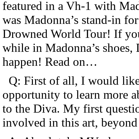
featured in a Vh-1 with Ma
was Madonna’s stand-in for
Drowned World Tour! If yo
while in Madonna’s shoes, D
happen! Read on…
Q: First of all, I would lik
opportunity to learn more a
to the Diva. My first questi
involved in this art, beyond 