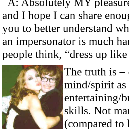
A: Absolutely MY pleasure
and I hope I can share enou
you to better understand w
an impersonator is much har
people think, “dress up lik
The truth is –
mind/spirit a
entertaining/
skills. Not m
(compared to 