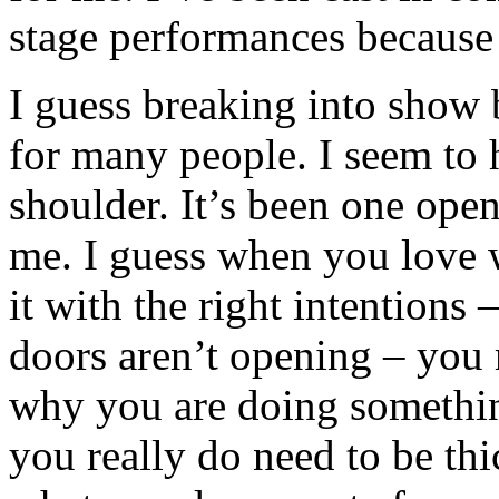
stage performances becaus
I guess breaking into show 
for many people. I seem to
shoulder. It’s been one open
me. I guess when you love
it with the right intentions 
doors aren’t opening – you
why you are doing somethin
you really do need to be t