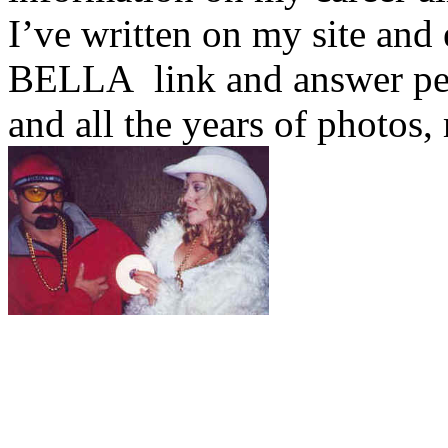
I’ve written on my site an
BELLA
link and answer pe
and all the years of photos