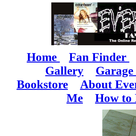
Home
Fan Finder
Gallery
Garage 
Bookstore
About Eve
Me
How to 