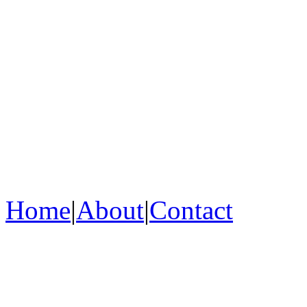
Home
|
About
|
Contact