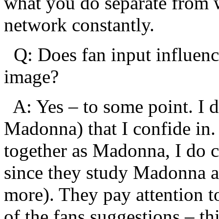
what you do separate from w
network constantly.
Q: Does fan input influe
image?
A: Yes – to some point. I d
Madonna) that I confide in
together as Madonna, I do c
since they study Madonna a
more). They pay attention t
of the fans suggestions – th