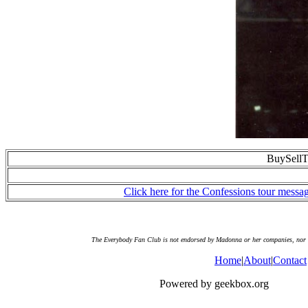
BuySellT
Click here for the Confessions tour messa
The Everybody Fan Club is not endorsed by Madonna or her companies, nor doe
Home
|
About
|
Contact
Powered by geekbox.org