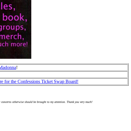
r Madonna
!
re for the Confessions Ticket Swap Board!
r concerns otherwise should be brought to my attention. Thank you very much!