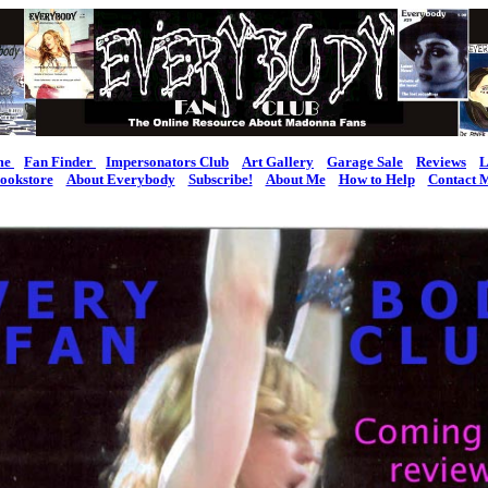
me
Fan Finder
Impersonators Club
Art Gallery
Garage Sale
Reviews
L
ookstore
About Everybody
Subscribe!
About Me
How to Help
Contact 