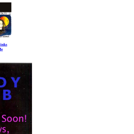
inks
Me