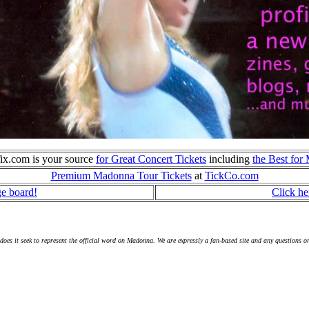
ix.com is your source
for Great Concert Tickets
including
the Best fo
Premium Madonna Tour Tickets
at
TickCo.com
ge board!
Click he
s it seek to represent the official word on Madonna. We are expressly a fan-based site and any questions o